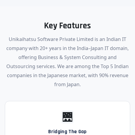
Key Features
Unikaihatsu Software Private Limited is an Indian IT
company with 20+ years in the India–Japan IT domain,
offering Business & System Consulting and
Outsourcing services. We are among the Top 5 Indian
companies in the Japanese market, with 90% revenue
from Japan.
🌉
Bridging The Gap