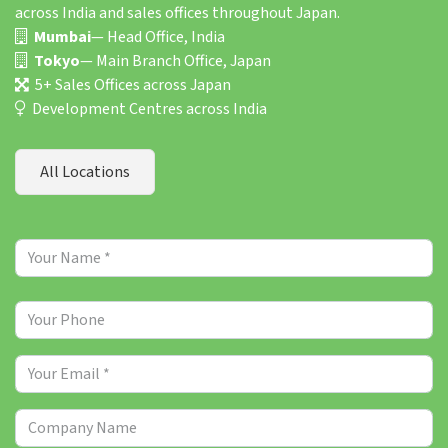
across India and sales offices throughout Japan.
Mumbai
— Head Office, India
Tokyo
— Main Branch Office, Japan
5+ Sales Offices across Japan
Development Centres across India
All Locations