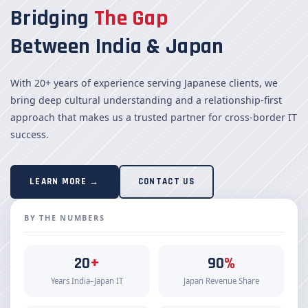
Bridging
The Gap
Between India & Japan
With 20+ years of experience serving Japanese clients, we
bring deep cultural understanding and a relationship-first
approach that makes us a trusted partner for cross-border IT
success.
LEARN MORE →
CONTACT US
BY THE NUMBERS
20
+
90
%
Years India–Japan IT
Japan Revenue Share