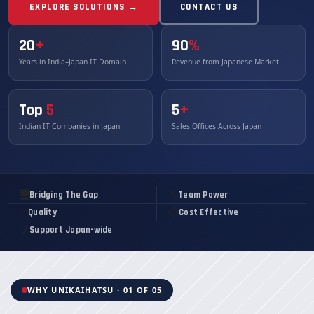
EXPLORE SOLUTIONS →
CONTACT US
20
+
90
%
Years in India–Japan IT Domain
Revenue from Japanese Market
Top
5
5
+
Indian IT Companies in Japan
Sales Offices Across Japan
🌉
💪
Bridging The Gap
Team Power
✅
📋
Quality
Cost Effective
🗾
Support Japan-wide
WHY UNIKAIHATSU · 01 OF 05