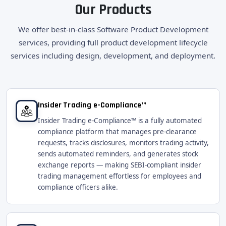
Our Products
We offer best-in-class Software Product Development
services, providing full product development lifecycle
services including design, development, and deployment.
Insider Trading e-Compliance™
Insider Trading e-Compliance™ is a fully automated
compliance platform that manages pre-clearance
requests, tracks disclosures, monitors trading activity,
sends automated reminders, and generates stock
exchange reports — making SEBI-compliant insider
trading management effortless for employees and
compliance officers alike.