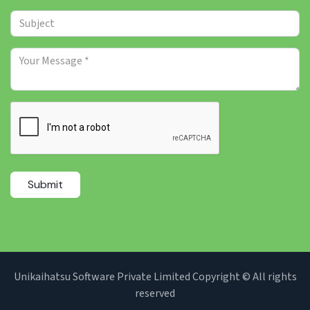
Submit
Unikaihatsu Software Private Limited Copyright © All rights
reserved