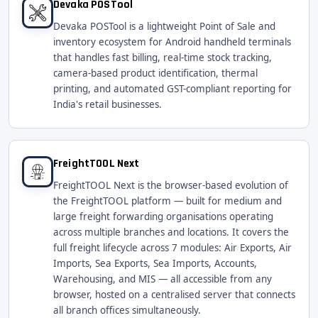
Devaka POSTool
Devaka POSTool is a lightweight Point of Sale and
inventory ecosystem for Android handheld terminals
that handles fast billing, real-time stock tracking,
camera-based product identification, thermal
printing, and automated GST-compliant reporting for
India's retail businesses.
FreightTOOL Next
FreightTOOL Next is the browser-based evolution of
the FreightTOOL platform — built for medium and
large freight forwarding organisations operating
across multiple branches and locations. It covers the
full freight lifecycle across 7 modules: Air Exports, Air
Imports, Sea Exports, Sea Imports, Accounts,
Warehousing, and MIS — all accessible from any
browser, hosted on a centralised server that connects
all branch offices simultaneously.