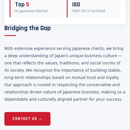
Top
5
ISO
In Japanese Market
9001:2015 Certified
Bridging the Gap
With extensive experience serving Japanese clients, we bring
a deep understanding of Japan’s unique business culture —
one that reflects the values, traditions, and social norms of
its society. We recognize the importance of building stable,
long-term relationships based on mutual trust and loyalty.
Our approach is rooted in respecting the conservative and
relationship-driven nature of Japanese business, making us a
dependable and culturally aligned partner for your success.
CONTACT US →