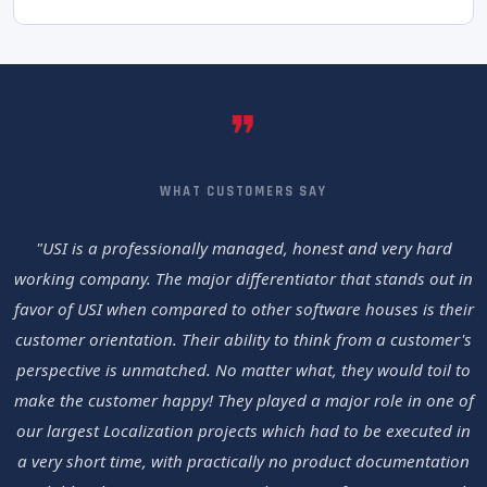
❞
WHAT CUSTOMERS SAY
"USI is a professionally managed, honest and very hard
working company. The major differentiator that stands out in
favor of USI when compared to other software houses is their
customer orientation. Their ability to think from a customer's
perspective is unmatched. No matter what, they would toil to
make the customer happy! They played a major role in one of
our largest Localization projects which had to be executed in
a very short time, with practically no product documentation