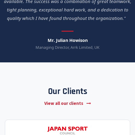
available. The success was a combination of great teamwork,
tight planning, exceptional hard work, and a dedication to
quality which I have found throughout the organization."
Mr. Julian Howison
Managing Director, Arrk Limited, UK
Our Clients
View all our clients