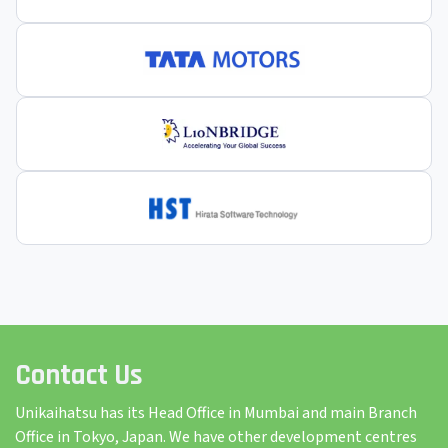
Contact Us
Unikaihatsu has its Head Office in Mumbai and main Branch
Office in Tokyo, Japan. We have other development centres