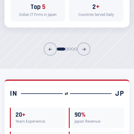
Top
5
2
+
Indian IT Firms in Japan
Countries Served Daily
←
→
IN
JP
⇄
20
+
90
%
Years Experience
Japan Revenue