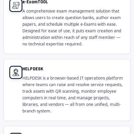
e-ExamTOOL
A comprehensive exam management solution that
allows users to create question banks, author exam
papers, and schedule multiple e-Exams with ease.
Designed for ease of use, it puts exam creation and
administration within reach of any staff member —
no technical expertise required.
HELPDESK
HELPDESK is a browser-based IT operations platform
where teams can raise and resolve service requests,
track assets with QR scanning, monitor employee
computers in real time, and manage projects,
libraries, and vendors — all from one unified, multi-
branch system.