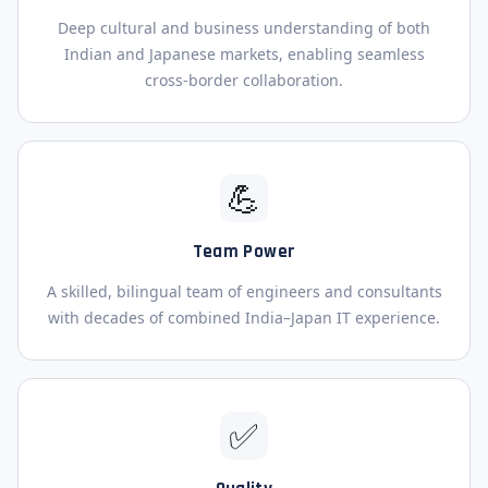
Deep cultural and business understanding of both
Indian and Japanese markets, enabling seamless
cross-border collaboration.
💪
Team Power
A skilled, bilingual team of engineers and consultants
with decades of combined India–Japan IT experience.
✅