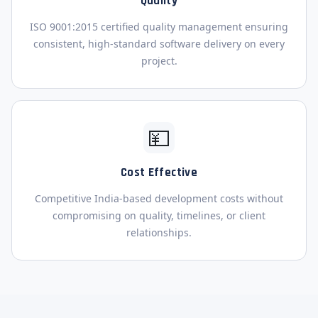
Quality
ISO 9001:2015 certified quality management ensuring
consistent, high-standard software delivery on every
project.
💴
Cost Effective
Competitive India-based development costs without
compromising on quality, timelines, or client
relationships.