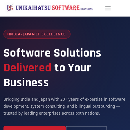
Skip to Content
INDIA–JAPAN IT EXCELLENCE
Software Solutions
Delivered
to Your
Business
Bridging India and Japan with 20+ years of expertise in software
development, system consulting, and bilingual outsourcing —
trusted by leading enterprises across both nations.