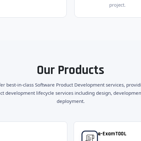
project.
Our Products
er best-in-class Software Product Development services, providi
ct development lifecycle services including design, developmen
deployment.
e-ExamTOOL