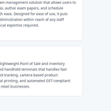
am management solution that allows users to
ks, author exam papers, and schedule
h ease. Designed for ease of use, it puts
ministration within reach of any staff
al expertise required.
lightweight Point of Sale and inventory
id handheld terminals that handles fast
tock tracking, camera-based product
rmal printing, and automated GST-compliant
 retail businesses.