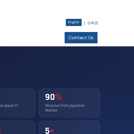
English
|
日本語
Current Openings
Contact Us
90
%
dia–Japan IT
Revenue from Japanese
Market
5
5
+