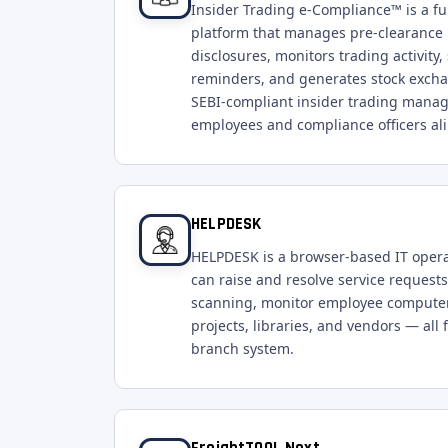
Insider Trading e-Compliance™ is a f
platform that manages pre-clearance 
disclosures, monitors trading activit
reminders, and generates stock exch
SEBI-compliant insider trading manag
employees and compliance officers ali
HELPDESK
HELPDESK is a browser-based IT oper
can raise and resolve service requests
scanning, monitor employee computer
projects, libraries, and vendors — all 
branch system.