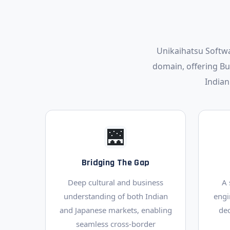
Unikaihatsu Softwa
domain, offering B
Indian
🌉
Bridging The Gap
Deep cultural and business
A 
understanding of both Indian
engi
and Japanese markets, enabling
de
seamless cross-border