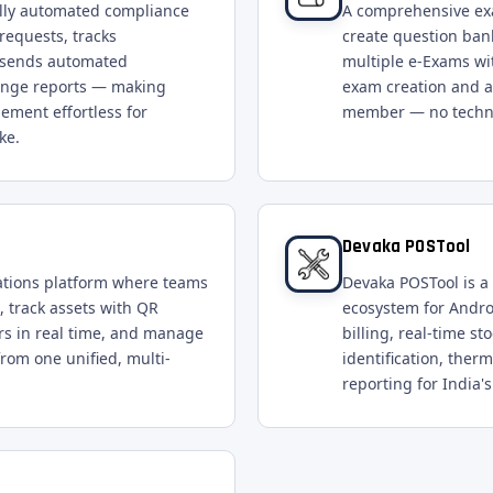
ully automated compliance
A comprehensive ex
requests, tracks
create question ban
y, sends automated
multiple e-Exams wit
ange reports — making
exam creation and ad
ement effortless for
member — no technic
ke.
Devaka POSTool
ations platform where teams
Devaka POSTool is a 
, track assets with QR
ecosystem for Andro
s in real time, and manage
billing, real-time s
from one unified, multi-
identification, the
reporting for India's