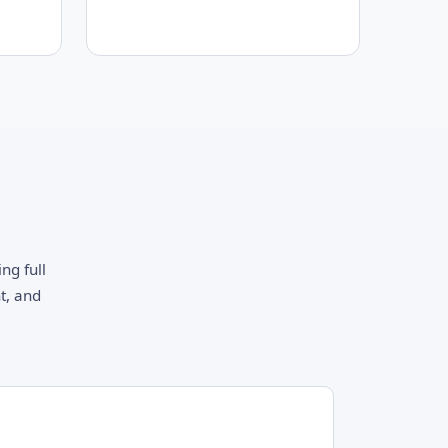
ng full
t, and