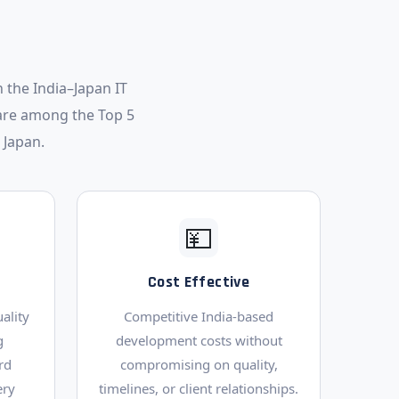
 the India–Japan IT
are among the Top 5
 Japan.
💴
Cost Effective
ality
Competitive India-based
g
development costs without
rd
compromising on quality,
ery
timelines, or client relationships.