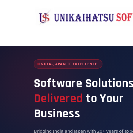
Skip to Content
Home
About Us
Solutions & Se
INDIA–JAPAN IT EXCELLENCE
Software Solution
Delivered
to Your
Business
Bridging India and Japan with 20+ years of expe