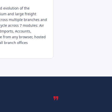
 evolution of the
ium and large freight
cross multiple branches and
fecycle across 7 modules: Air
 Imports, Accounts,
e from any browser, hosted
ll branch offices
❞