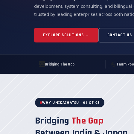
development, system consulting, and bilingual
trusted by leading enterprises across both nati
EXPLORE SOLUTIONS →
CONTACT US
🌉
💪
Bridging The Gap
Team Pow
WHY UNIKAIHATSU · 01 OF 05
Bridging
The Gap
Between India & Japan