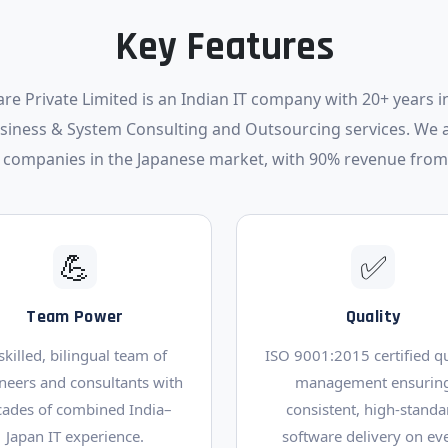
Key Features
re Private Limited is an Indian IT company with 20+ years in
usiness & System Consulting and Outsourcing services. We 
 companies in the Japanese market, with 90% revenue from
💪
✅
Team Power
Quality
skilled, bilingual team of
ISO 9001:2015 certified qu
neers and consultants with
management ensurin
cades of combined India–
consistent, high-standa
Japan IT experience.
software delivery on ev