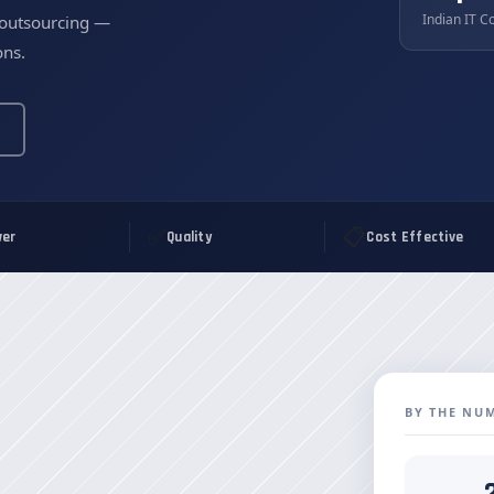
Indian IT C
 outsourcing —
ons.
✅
📋
er
Quality
Cost Effective
BY THE NU