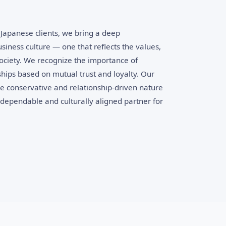
Japanese clients, we bring a deep
siness culture — one that reflects the values,
 society. We recognize the importance of
ships based on mutual trust and loyalty. Our
he conservative and relationship-driven nature
dependable and culturally aligned partner for