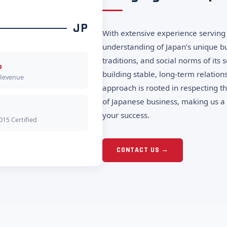
JP
With extensive experience serving 
understanding of Japan’s unique bu
traditions, and social norms of its
%
building stable, long-term relation
 Revenue
approach is rooted in respecting t
of Japanese business, making us a 
your success.
015 Certified
CONTACT US →