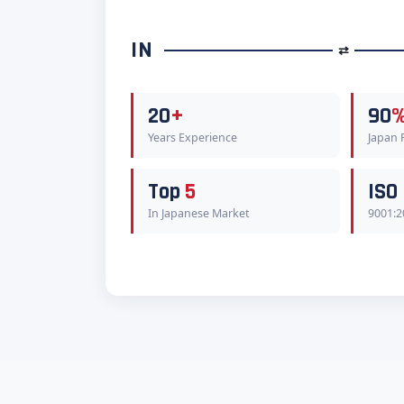
IN
⇄
20
+
90
Years Experience
Japan
Top
5
ISO
In Japanese Market
9001:2