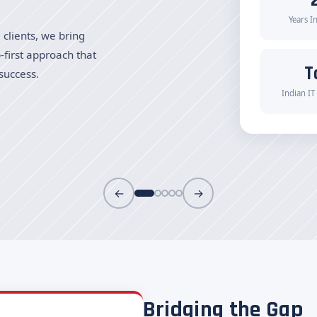
Years I
clients, we bring
-first approach that
T
success.
Indian IT
←
→
Bridging the Gap