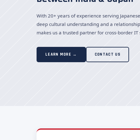
With 20+ years of experience serving Japanese 
deep cultural understanding and a relationship
makes us a trusted partner for cross-border IT 
LEARN MORE →
CONTACT US