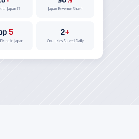
ndia–Japan IT
Japan Revenue Share
op
5
2
+
 Firms in Japan
Countries Served Daily