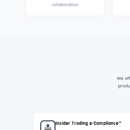
collaboration.
We off
produ
Insider Trading e-Compliance™