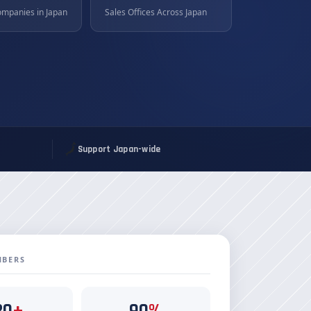
ompanies in Japan
Sales Offices Across Japan
🗾
Support Japan-wide
MBERS
20
+
90
%