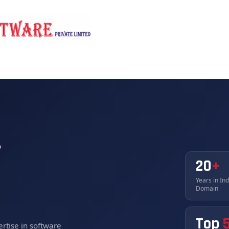
rvices
Products
Why Unikaihatsu
News/Events
s
20
+
Years in In
Domain
Top
rtise in software