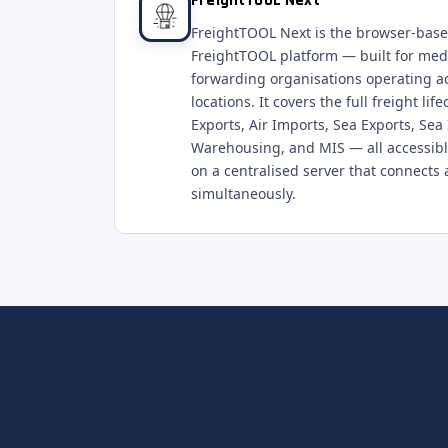
FreightTOOL Next
FreightTOOL Next is the browser-based
FreightTOOL platform — built for med
forwarding organisations operating a
locations. It covers the full freight li
Exports, Air Imports, Sea Exports, Sea
Warehousing, and MIS — all accessibl
on a centralised server that connects a
simultaneously.